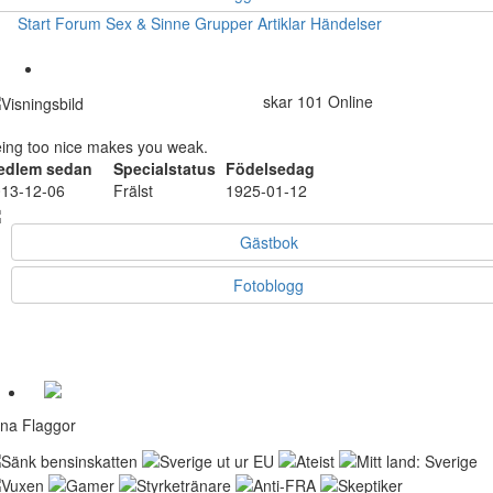
Start
Forum
Sex & Sinne
Grupper
Artiklar
Händelser
skar
101
Online
ing too nice makes you weak.
edlem sedan
Specialstatus
Födelsedag
13-12-06
Frälst
1925-01-12
Gästbok
Fotoblogg
na Flaggor