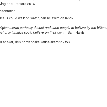
esentation
 Jesus could walk on water, can he swim on land?
ligion allows perfectly decent and sane people to believe by the billions
at only lunatics could believe on their own.
- Sam Harris
u är skar, den norrländska kaffeälskaren" - folk