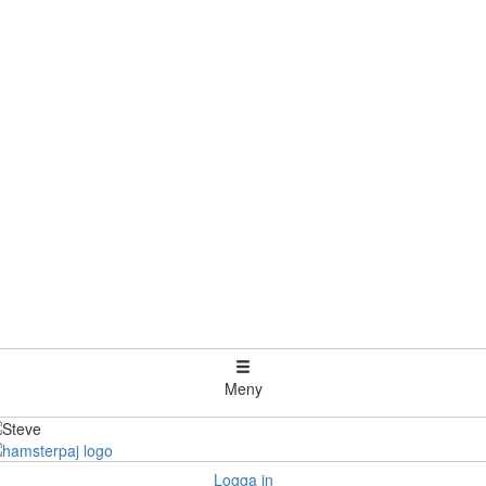
Meny
Logga in