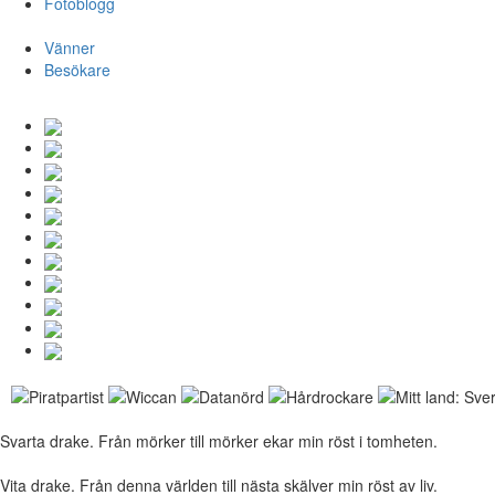
Fotoblogg
Vänner
Besökare
Svarta drake. Från mörker till mörker ekar min röst i tomheten.
Vita drake. Från denna världen till nästa skälver min röst av liv.