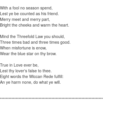
With a fool no season spend,
Lest ye be counted as his friend.
Merry meet and merry part,
Bright the cheeks and warm the heart.
Mind the Threefold Law you should,
Three times bad and three times good.
When misfortune is enow,
Wear the blue star on thy brow.
True in Love ever be,
Lest thy lover's false to thee.
Eight words the Wiccan Rede fulfill:
An ye harm none, do what ye will.
************************************************************************