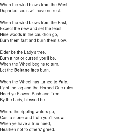
When the wind blows from the West,
Departed souls will have no rest.
When the wind blows from the East,
Expect the new and set the feast.
Nine woods in the cauldron go,
Burn them fast and burn them slow.
Elder be the Lady's tree,
Burn it not or cursed you'll be.
When the Wheel begins to turn,
Let the
Beltane
fires burn.
When the Wheel has turned to
Yule
,
Light the log and the Horned One rules.
Heed ye Flower, Bush and Tree,
By the Lady, blessed be.
Where the rippling waters go,
Cast a stone and truth you'll know.
When ye have a true need,
Hearken not to others' greed.