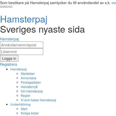
Som besökare på Hamsterpaj samtycker du till användandet av s.k.
co
ANNONS
Hamsterpaj
Sveriges nyaste sida
Hamsterpaj
Logga in
Registrera
Hamsterpaj
Startsidan
Annonsera
Förslagslådan
Hamsternytt
Om Hamsterpaj
Regler
Vi som bakar Hamsterpaj
Underhållning
Start
Roliga bilder