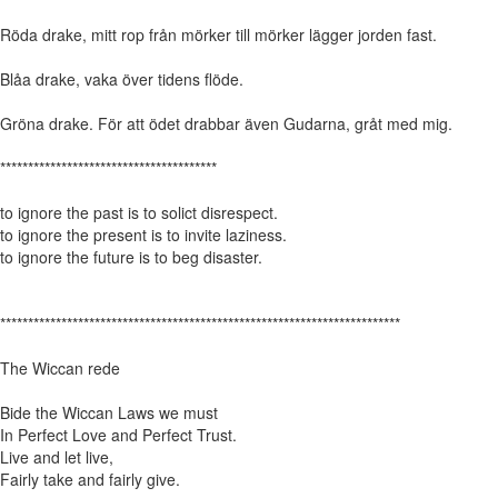
Röda drake, mitt rop från mörker till mörker lägger jorden fast.
Blåa drake, vaka över tidens flöde.
Gröna drake. För att ödet drabbar även Gudarna, gråt med mig.
***************************************
to ignore the past is to solict disrespect.
to ignore the present is to invite laziness.
to ignore the future is to beg disaster.
************************************************************************
The Wiccan rede
Bide the Wiccan Laws we must
In Perfect Love and Perfect Trust.
Live and let live,
Fairly take and fairly give.