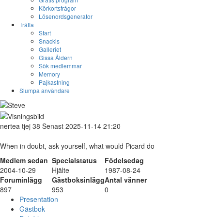
Körkortsfrågor
Lösenordsgenerator
Träffa
Start
Snackis
Galleriet
Gissa Åldern
Sök medlemmar
Memory
Pajkastning
Slumpa användare
nertea
tjej
38
Senast 2025-11-14 21:20
When in doubt, ask yourself, what would Picard do
Medlem sedan
Specialstatus
Födelsedag
2004-10-29
Hjälte
1987-08-24
Foruminlägg
Gästboksinlägg
Antal vänner
897
953
0
Presentation
Gästbok