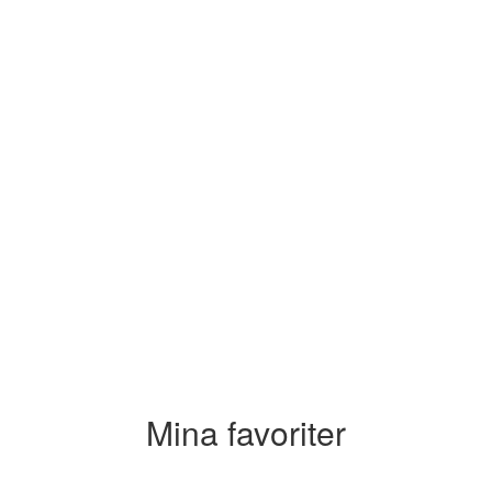
Mina favoriter