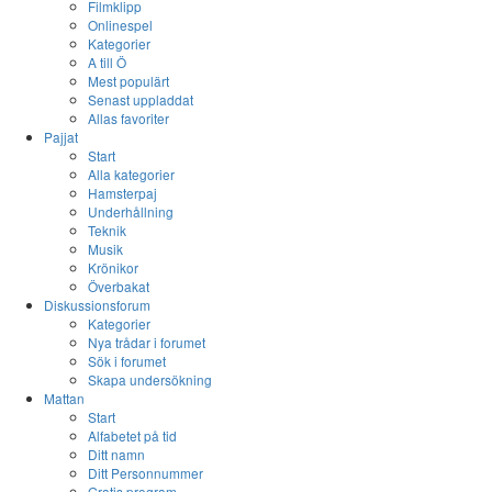
Filmklipp
Onlinespel
Kategorier
A till Ö
Mest populärt
Senast uppladdat
Allas favoriter
Pajjat
Start
Alla kategorier
Hamsterpaj
Underhållning
Teknik
Musik
Krönikor
Överbakat
Diskussionsforum
Kategorier
Nya trådar i forumet
Sök i forumet
Skapa undersökning
Mattan
Start
Alfabetet på tid
Ditt namn
Ditt Personnummer
Gratis program