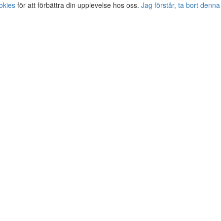
okies
för att förbättra din upplevelse hos oss.
Jag förstår, ta bort denna