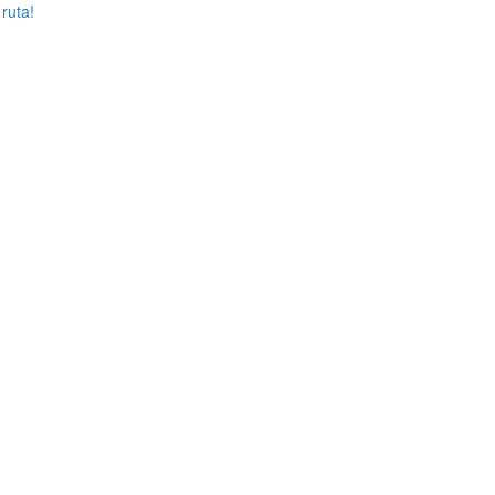
 ruta!