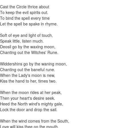
Cast the Circle thrice about
To keep the evil spirits out.
To bind the spell every time
Let the spell be spake in rhyme.
Soft of eye and light of touch,
Speak little, listen much.
Deosil go by the waxing moon,
Chanting out the Witches' Rune.
Widdershins go by the waning moon,
Chanting out the baneful rune.
When the Lady's moon is new,
Kiss the hand to her, times two.
When the moon rides at her peak,
Then your heart's desire seek.
Heed the North wind's mighty gale,
Lock the door and drop the sail.
When the wind comes from the South,
Love will kiss thee on the mouth.